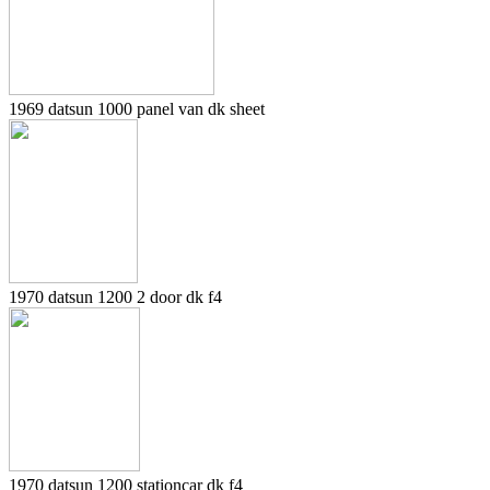
1969 datsun 1000 panel van dk sheet
1970 datsun 1200 2 door dk f4
1970 datsun 1200 stationcar dk f4