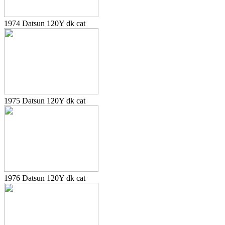
1974 Datsun 120Y dk cat
1975 Datsun 120Y dk cat
1976 Datsun 120Y dk cat