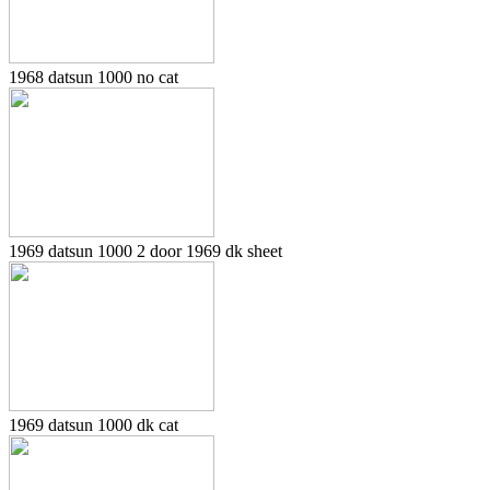
1968 datsun 1000 no cat
1969 datsun 1000 2 door 1969 dk sheet
1969 datsun 1000 dk cat