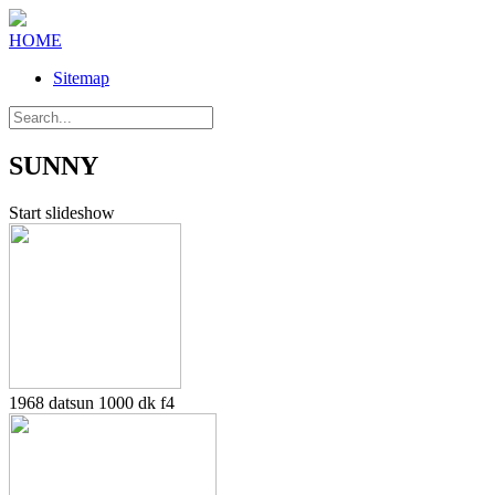
HOME
Sitemap
SUNNY
Start slideshow
1968 datsun 1000 dk f4