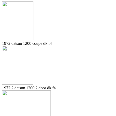
1972 datsun 1200 coupe dk f4
1972.2 datsun 1200 2 door dk f4