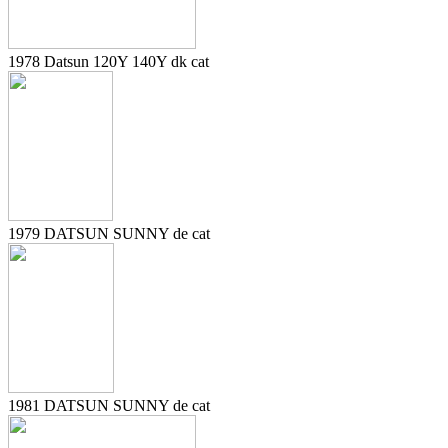
1978 Datsun 120Y 140Y dk cat
1979 DATSUN SUNNY de cat
1981 DATSUN SUNNY de cat