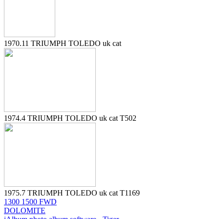
1970.11 TRIUMPH TOLEDO uk cat
1974.4 TRIUMPH TOLEDO uk cat T502
1975.7 TRIUMPH TOLEDO uk cat T1169
1300 1500 FWD
DOLOMITE