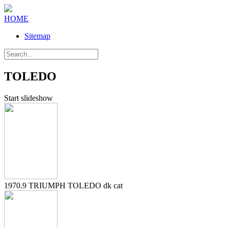
HOME
Sitemap
TOLEDO
Start slideshow
1970.9 TRIUMPH TOLEDO dk cat