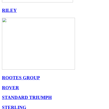
RILEY
ROOTES GROUP
ROVER
STANDARD TRIUMPH
STERLING