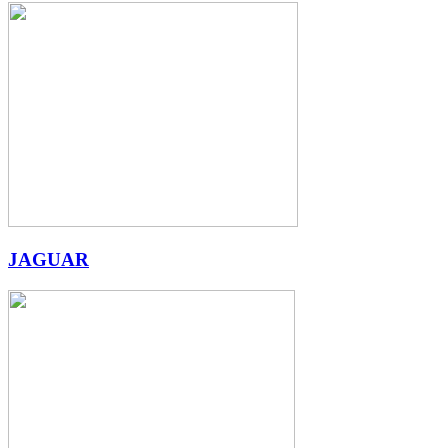
JAGUAR