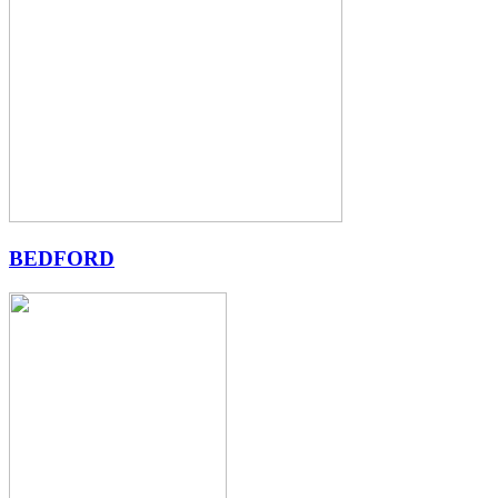
BEDFORD