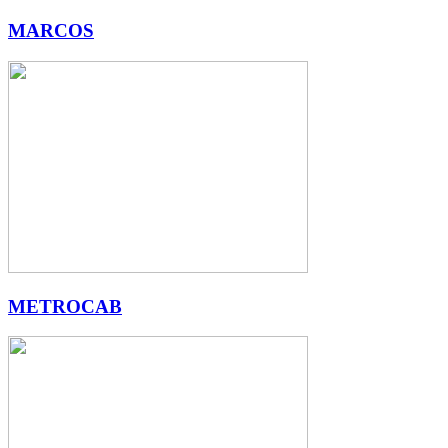
MARCOS
METROCAB