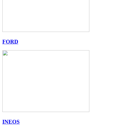
FORD
INEOS