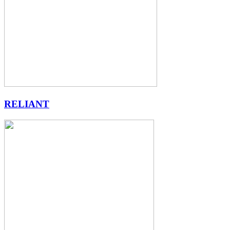
RELIANT