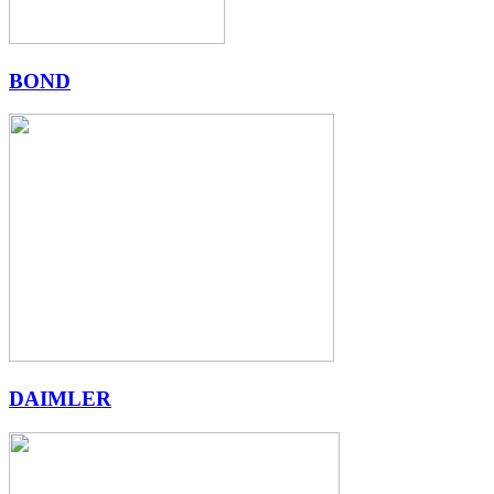
BOND
DAIMLER