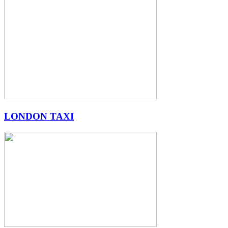
LONDON TAXI