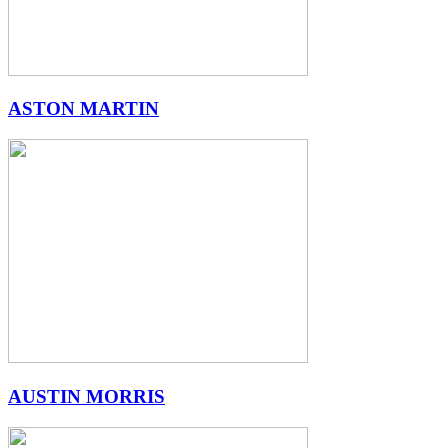
ASTON MARTIN
AUSTIN MORRIS