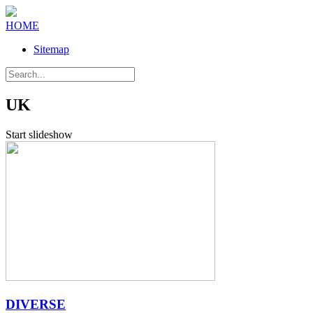
HOME
Sitemap
UK
Start slideshow
DIVERSE