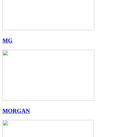
MG
MORGAN