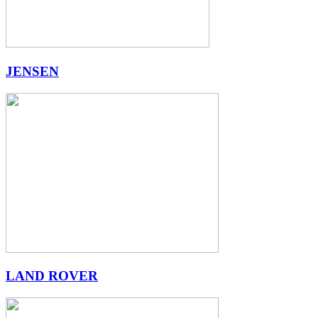
JENSEN
LAND ROVER