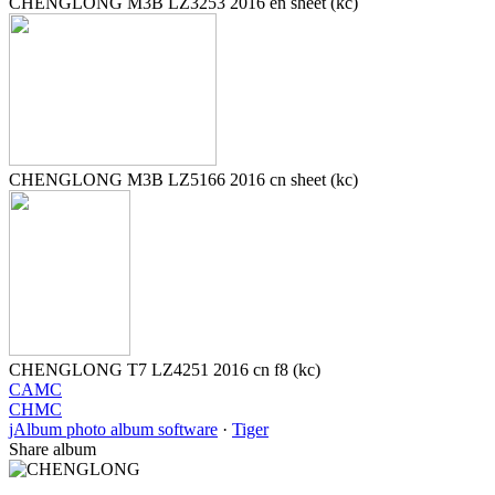
CHENGLONG M3B LZ3253 2016 en sheet (kc)
CHENGLONG M3B LZ5166 2016 cn sheet (kc)
CHENGLONG T7 LZ4251 2016 cn f8 (kc)
CAMC
CHMC
jAlbum photo album software
·
Tiger
Share album