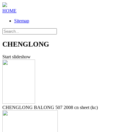
HOME
Sitemap
CHENGLONG
Start slideshow
CHENGLONG BALONG 507 2008 cn sheet (kc)