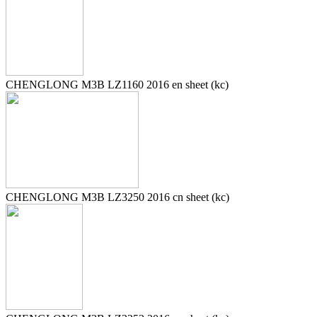
CHENGLONG M3B LZ1160 2016 en sheet (kc)
CHENGLONG M3B LZ3250 2016 cn sheet (kc)