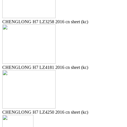
CHENGLONG H7 LZ3258 2016 cn sheet (kc)
CHENGLONG H7 LZ4181 2016 cn sheet (kc)
CHENGLONG H7 LZ4250 2016 cn sheet (kc)