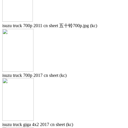
isuzu truck 700p 2011 cn sheet 五十铃700p.jpg (kc)
isuzu truck 700p 2017 cn sheet (kc)
isuzu truck giga 4x2 2017 cn sheet (kc)