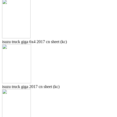
isuzu truck giga 6x4 2017 cn sheet (kc)
isuzu truck giga 2017 cn sheet (kc)