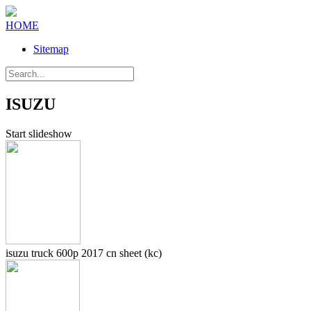
HOME
Sitemap
ISUZU
Start slideshow
isuzu truck 600p 2017 cn sheet (kc)