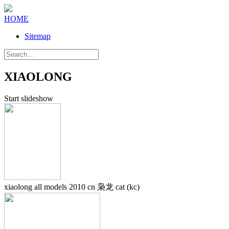
HOME
Sitemap
XIAOLONG
Start slideshow
xiaolong all models 2010 cn 枭龙 cat (kc)