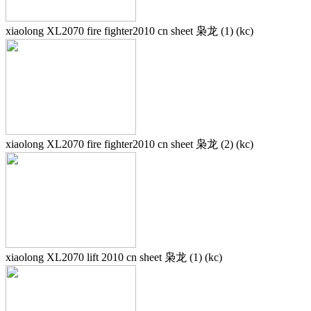
xiaolong XL2070 fire fighter2010 cn sheet 枭龙 (1) (kc)
xiaolong XL2070 fire fighter2010 cn sheet 枭龙 (2) (kc)
xiaolong XL2070 lift 2010 cn sheet 枭龙 (1) (kc)