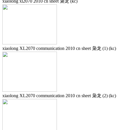
xiaolong xl2070 2010 cn sheet 枭龙 (kc)
xiaolong XL2070 communication 2010 cn sheet 枭龙 (1) (kc)
xiaolong XL2070 communication 2010 cn sheet 枭龙 (2) (kc)