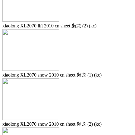
xiaolong XL2070 lift 2010 cn sheet 枭龙 (2) (kc)
xiaolong XL2070 snow 2010 cn sheet 枭龙 (1) (kc)
xiaolong XL2070 snow 2010 cn sheet 枭龙 (2) (kc)