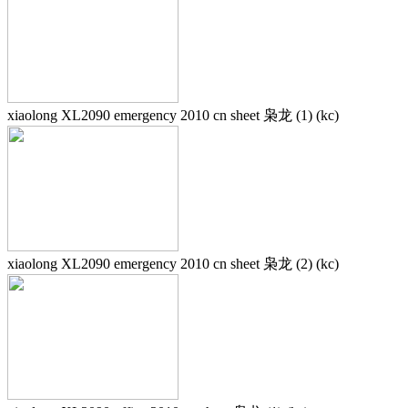
xiaolong XL2090 emergency 2010 cn sheet 枭龙 (1) (kc)
xiaolong XL2090 emergency 2010 cn sheet 枭龙 (2) (kc)