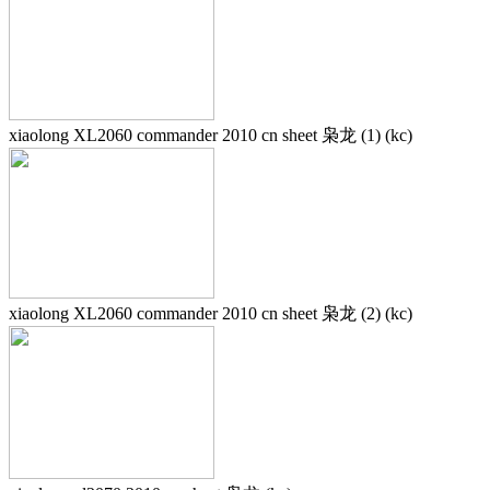
xiaolong XL2060 commander 2010 cn sheet 枭龙 (1) (kc)
xiaolong XL2060 commander 2010 cn sheet 枭龙 (2) (kc)