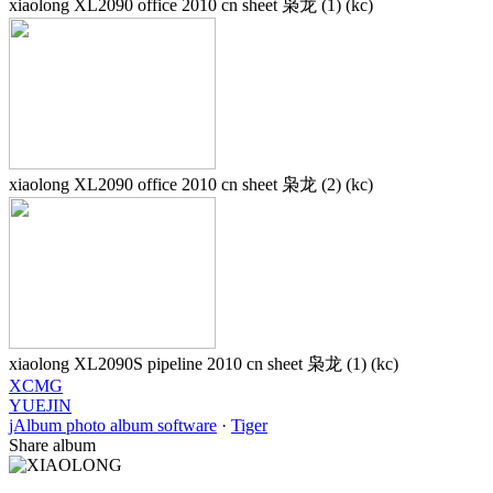
xiaolong XL2090 office 2010 cn sheet 枭龙 (1) (kc)
xiaolong XL2090 office 2010 cn sheet 枭龙 (2) (kc)
xiaolong XL2090S pipeline 2010 cn sheet 枭龙 (1) (kc)
XCMG
YUEJIN
jAlbum photo album software
·
Tiger
Share album