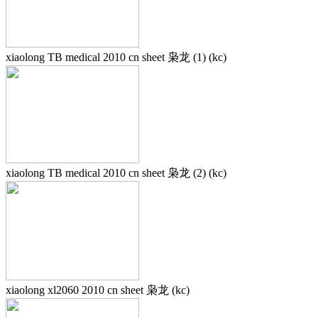
xiaolong TB medical 2010 cn sheet 枭龙 (1) (kc)
xiaolong TB medical 2010 cn sheet 枭龙 (2) (kc)
xiaolong xl2060 2010 cn sheet 枭龙 (kc)