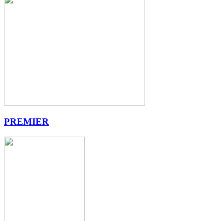
PREMIER