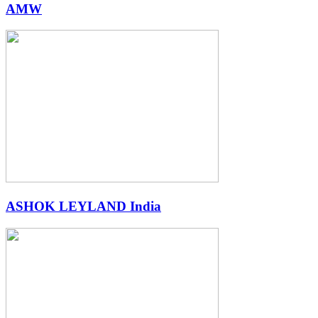
AMW
ASHOK LEYLAND India