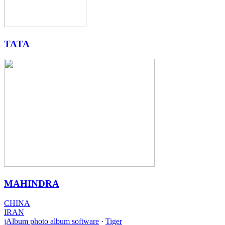
TATA
MAHINDRA
CHINA
IRAN
jAlbum photo album software
·
Tiger