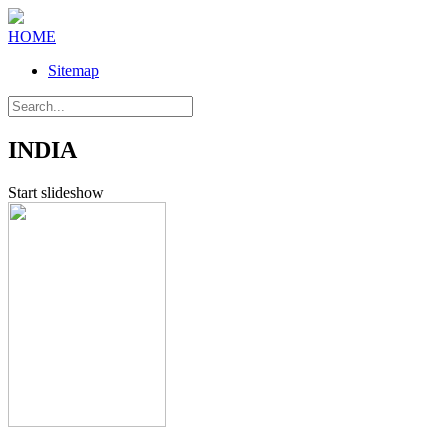
HOME
Sitemap
INDIA
Start slideshow