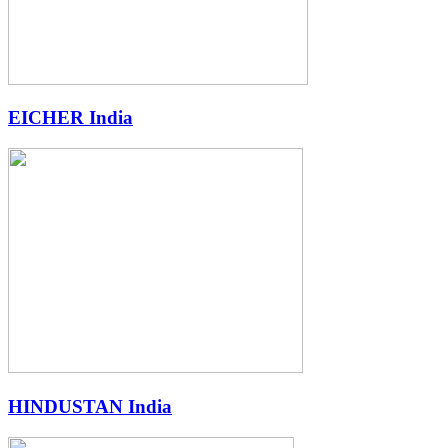
EICHER India
HINDUSTAN India