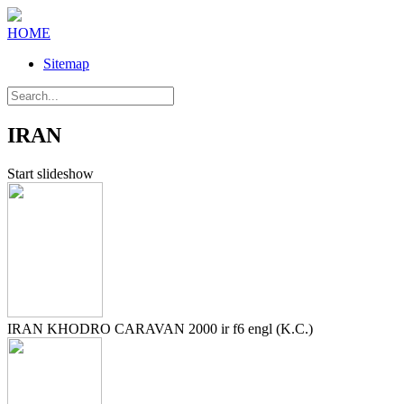
HOME
Sitemap
IRAN
Start slideshow
IRAN KHODRO CARAVAN 2000 ir f6 engl (K.C.)