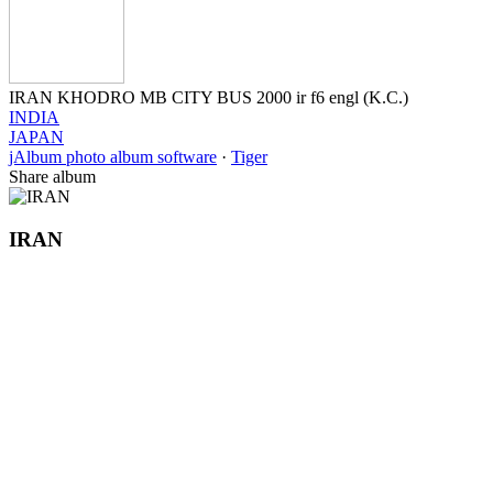
IRAN KHODRO MB CITY BUS 2000 ir f6 engl (K.C.)
INDIA
JAPAN
jAlbum photo album software
·
Tiger
Share album
IRAN